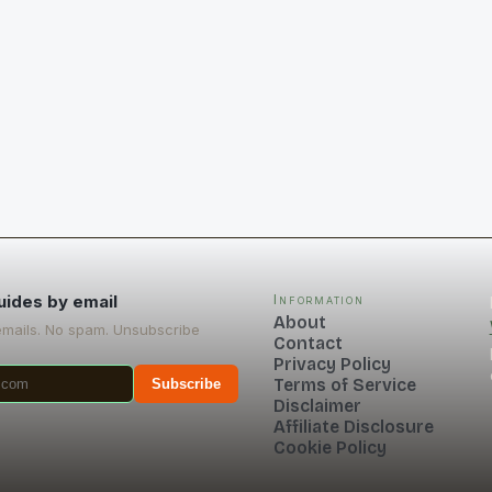
uides by email
Information
About
emails. No spam. Unsubscribe
Contact
Privacy Policy
Terms of Service
Subscribe
Disclaimer
Affiliate Disclosure
Cookie Policy