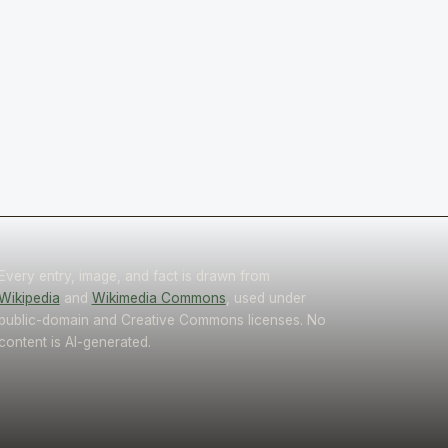
Every entry, image, and fact is drawn from
Wikipedia
and
Wikimedia Commons
, used under
public-domain and Creative Commons licenses. No
content is AI-generated.