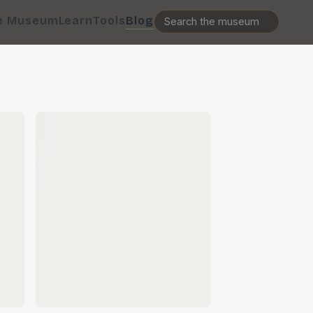
e Museum
Learn
Tools
Blog