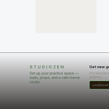
STUDIOZEN
Get new g
Set up your practice space —
Occasional 
anytime.
mats, props, and a calm home
studio.