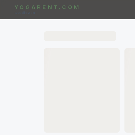
YOGARENT.COM
StudioZen