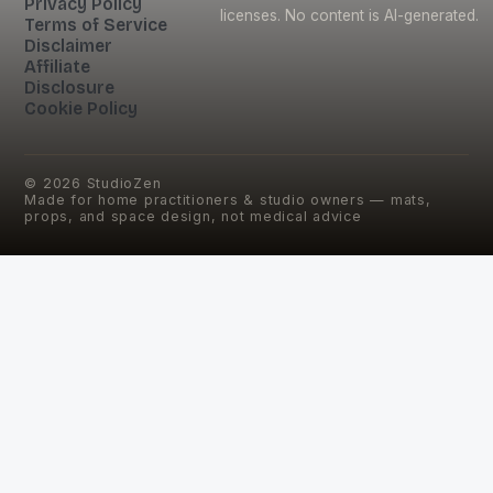
Privacy Policy
licenses. No content is AI-generated.
Terms of Service
Disclaimer
Affiliate
Disclosure
Cookie Policy
©
2026
StudioZen
Made for home practitioners & studio owners — mats,
props, and space design, not medical advice