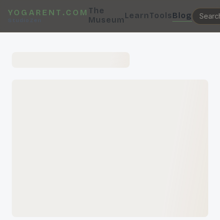
The
YOGARENT.COM
Learn
Tools
Blog
Museum
StudioZen