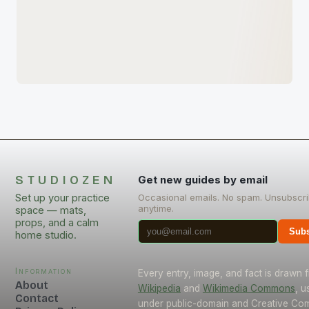
STUDIOZEN
Get new guides by email
Set up your practice
Occasional emails. No spam. Unsubscr
anytime.
space — mats,
props, and a calm
Subs
home studio.
Information
Every entry, image, and fact is drawn 
About
Wikipedia
and
Wikimedia Commons
, u
Contact
under public-domain and Creative C