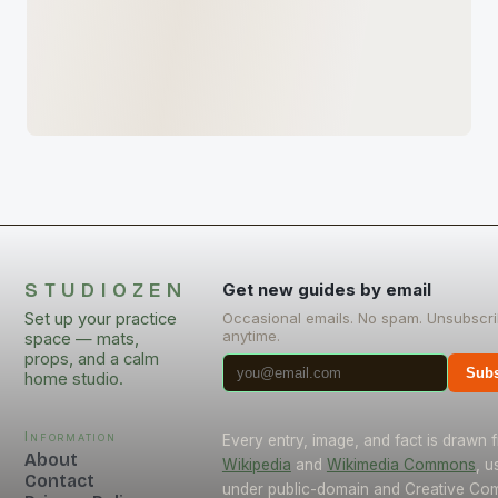
STUDIOZEN
Get new guides by email
Set up your practice
Occasional emails. No spam. Unsubscr
anytime.
space — mats,
props, and a calm
Subs
home studio.
Information
Every entry, image, and fact is drawn 
About
Wikipedia
and
Wikimedia Commons
, u
Contact
under public-domain and Creative C