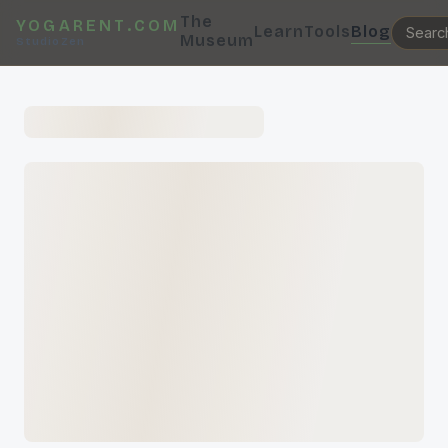
The
YOGARENT.COM
Learn
Tools
Blog
Museum
StudioZen