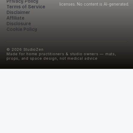
Privacy Policy
licenses. No content is AI-generated.
Terms of Service
Disclaimer
Affiliate
Disclosure
Cookie Policy
©
2026
StudioZen
Made for home practitioners & studio owners — mats,
props, and space design, not medical advice